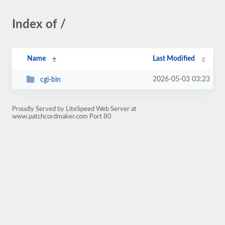
Index of /
Name
Last Modified
2026-05-03 03:23
cgi-bin
Proudly Served by LiteSpeed Web Server at
www.patchcordmaker.com Port 80